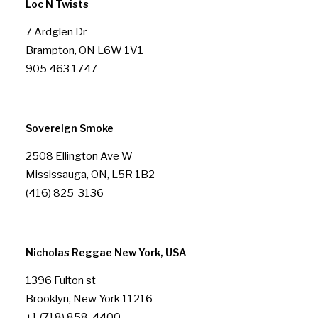
Loc N Twists
7 Ardglen Dr
Brampton, ON L6W 1V1
905 463 1747
Sovereign Smoke
2508 Ellington Ave W
Mississauga, ON, L5R 1B2
(416) 825-3136
Nicholas Reggae New York, USA
1396 Fulton st
Brooklyn, New York 11216
+1 (718) 858-4400