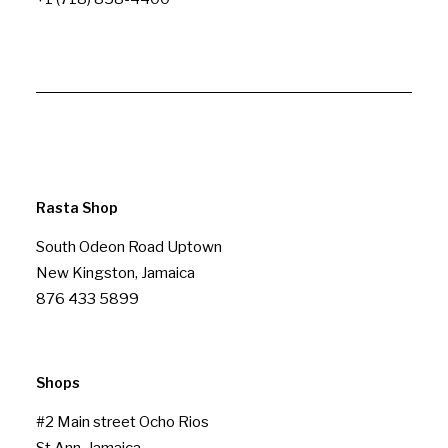
Rasta Shop
South Odeon Road Uptown
New Kingston, Jamaica
876 433 5899
Shops
#2 Main street Ocho Rios