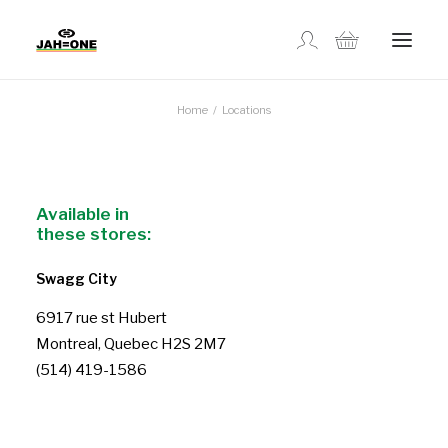
Home
Locations
SHOP
ABOUT US
Available in
these stores:
GALLERY
Swagg City
LOCATIONS
6917 rue st Hubert
Montreal, Quebec H2S 2M7
(514) 419-1586
CONTACT US