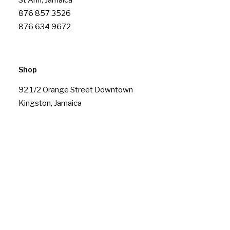
St Ann, Jamaica
876 857 3526
876 634 9672
Shop
92 1/2 Orange Street Downtown
Kingston, Jamaica