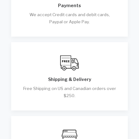
Payments
We accept Credit cards and debit cards,
Paypal or Apple Pay.
Shipping & Delivery
Free Shipping on US and Canadian orders over
$250.