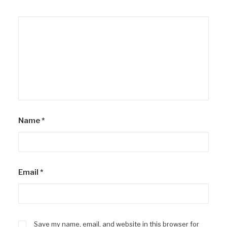
Name
*
Email
*
Save my name, email, and website in this browser for