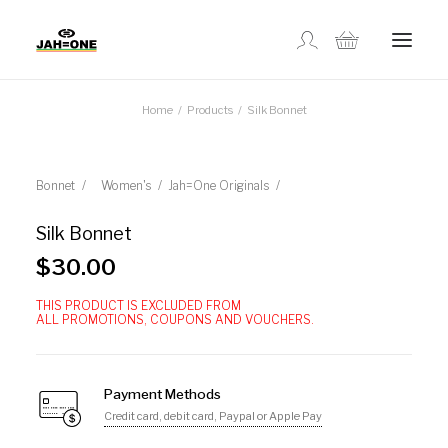
Home
Products
Silk Bonnet
SHOP
ABOUT US
Bonnet
Women's
Jah=One Originals
Silk Bonnet
GALLERY
$
30.00
THIS PRODUCT IS EXCLUDED FROM
LOCATIONS
ALL PROMOTIONS, COUPONS AND VOUCHERS.
CONTACT US
Payment Methods
Credit card, debit card, Paypal or Apple Pay
FR