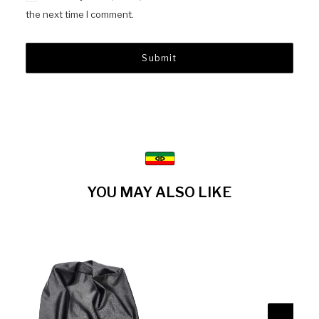
the next time I comment.
YOU MAY ALSO LIKE