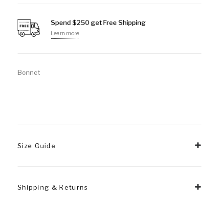
Spend $250 get Free Shipping
Learn more
Bonnet
Size Guide
Shipping & Returns