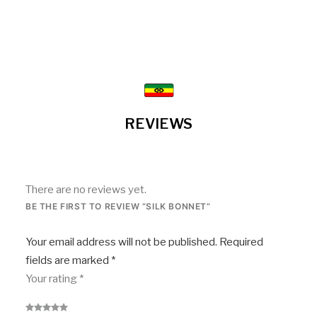
REVIEWS
There are no reviews yet.
BE THE FIRST TO REVIEW “SILK BONNET”
Your email address will not be published.
Required
fields are marked
*
Your rating
*