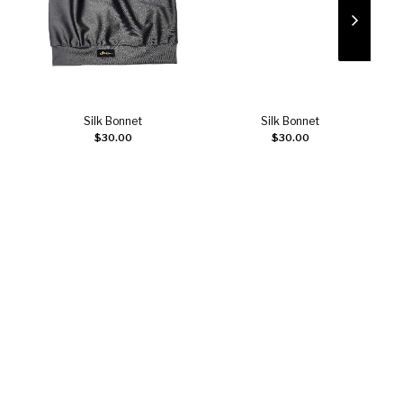
Silk Bonnet
Silk Bonnet
Add to cart
Add to cart
$
30.00
$
30.00