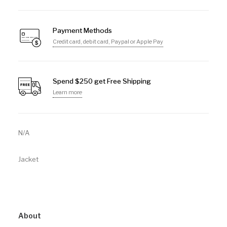
Payment Methods
Credit card, debit card, Paypal or Apple Pay
Spend $250 get Free Shipping
Learn more
N/A
Jacket
About