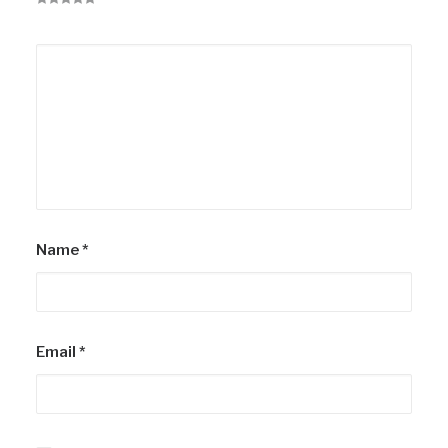
Name
*
Email
*