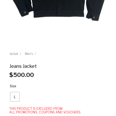
Jacket
Men's
Jeans Jacket
$
500.00
Size
L
THIS PRODUCT IS EXCLUDED FROM
ALL PROMOTIONS, COUPONS AND VOUCHERS.