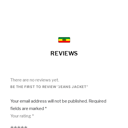
REVIEWS
There are no reviews yet.
BE THE FIRST TO REVIEW “JEANS JACKET”
Your email address will not be published.
Required
fields are marked
*
Your rating
*