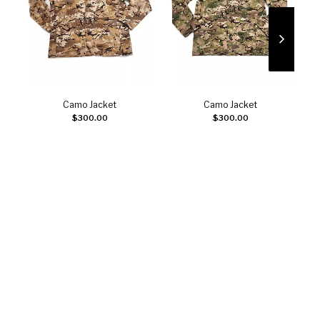
Camo Jacket
Camo Jacket
Select options
Select options
$
300.00
$
300.00
J