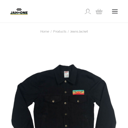
Home
Products
Jeans Jacket
SHOP
ABOUT US
GALLERY
LOCATIONS
CONTACT US
FR