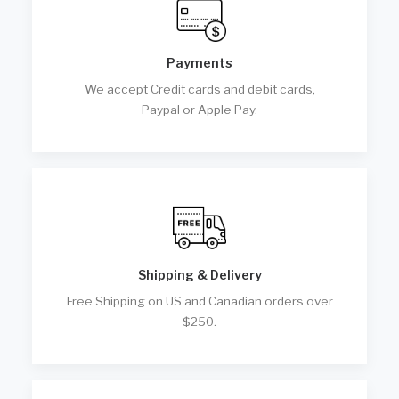
Payments
We accept Credit cards and debit cards,
Paypal or Apple Pay.
Shipping & Delivery
Free Shipping on US and Canadian orders over
$250.