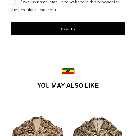
Save my name, email, and website in this browser for
the next time I comment.
YOU MAY ALSO LIKE