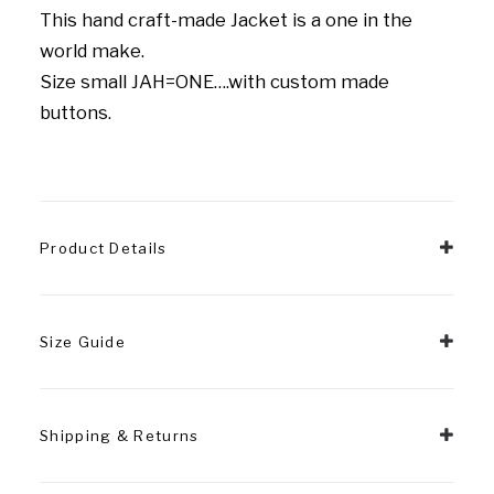
This hand craft-made Jacket is a one in the
world make.
Size small JAH=ONE….with custom made
buttons.
Product Details
Size Guide
Shipping & Returns