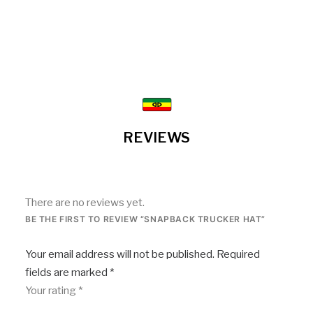
REVIEWS
There are no reviews yet.
BE THE FIRST TO REVIEW “SNAPBACK TRUCKER HAT”
Your email address will not be published.
Required
fields are marked
*
Your rating
*