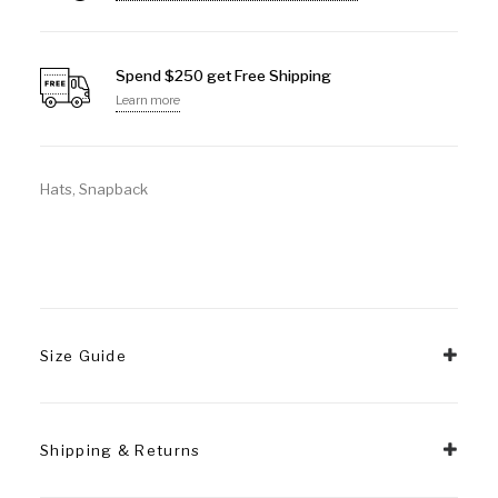
Spend $250 get Free Shipping
Learn more
Hats
,
Snapback
Size Guide
Shipping & Returns