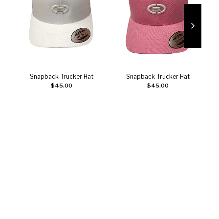
Snapback Trucker Hat
Snapback Trucker Hat
C
Add to cart
Add to cart
$
45.00
$
45.00