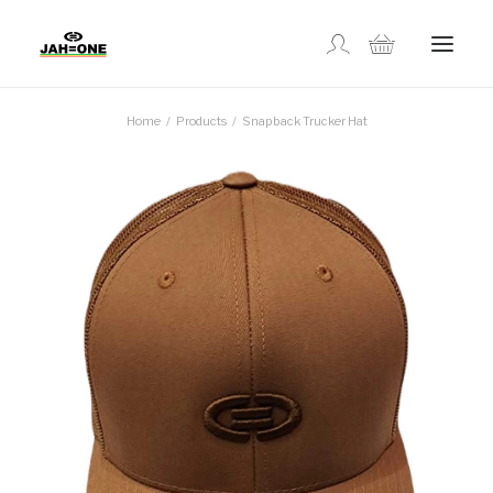
Home
Products
Snapback Trucker Hat
SHOP
ABOUT US
GALLERY
LOCATIONS
CONTACT US
FR