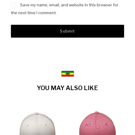
Save my name, email, and website in this browser for
the next time I comment.
YOU MAY ALSO LIKE