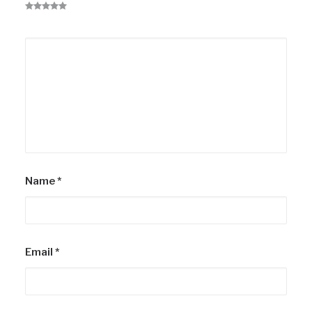
Name
*
Email
*