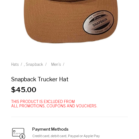
,
Hats
Snapback
Men's
Snapback Trucker Hat
$
45.00
THIS PRODUCT IS EXCLUDED FROM
ALL PROMOTIONS, COUPONS AND VOUCHERS.
Payment Methods
Credit card, debit card, Paypal or Apple Pay