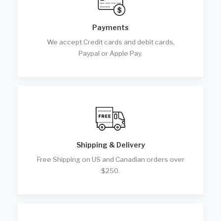
Payments
We accept Credit cards and debit cards,
Paypal or Apple Pay.
Shipping & Delivery
Free Shipping on US and Canadian orders over
$250.