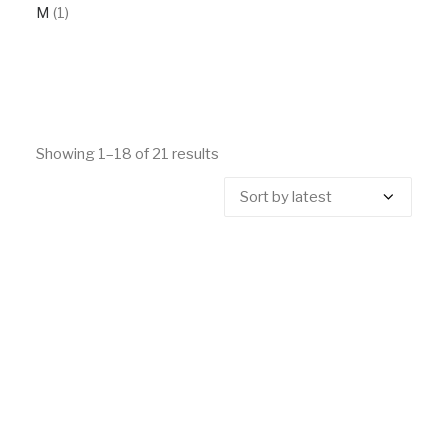
M
(1)
Showing 1–18 of 21 results