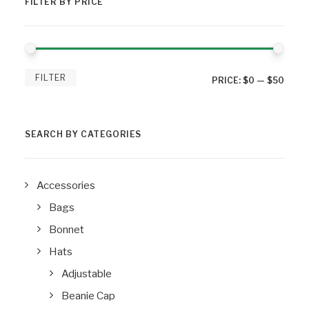
FILTER BY PRICE
MIN
MAX
FILTER
PRICE:
$0
—
$50
PRIC
PRIC
SEARCH BY CATEGORIES
Accessories
Bags
Bonnet
Hats
Adjustable
Beanie Cap