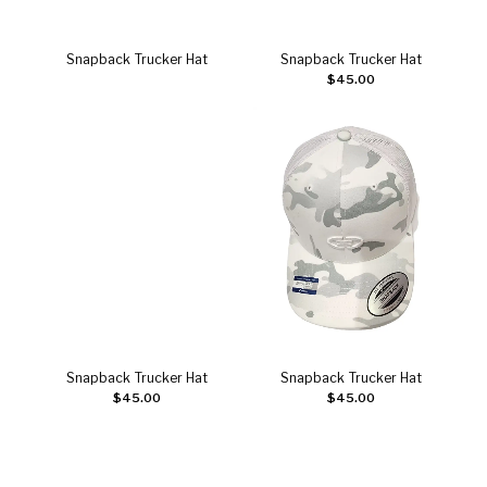
Snapback Trucker Hat
Snapback Trucker Hat
Read more
Add to cart
$
45.00
Snapback Trucker Hat
Snapback Trucker Hat
Add to cart
Add to cart
$
45.00
$
45.00