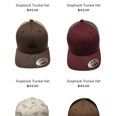
Snapback Trucker Hat
Snapback Trucker Hat
Add to cart
Add to cart
$
45.00
$
45.00
Snapback Trucker Hat
Snapback Trucker Hat
Add to cart
Add to cart
$
45.00
$
45.00