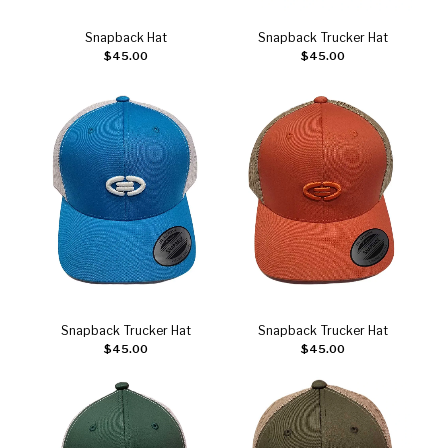
Snapback Hat
Snapback Trucker Hat
Add to cart
Add to cart
$
45.00
$
45.00
Snapback Trucker Hat
Snapback Trucker Hat
Add to cart
Add to cart
$
45.00
$
45.00