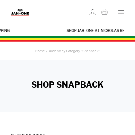
×
SHOP JAH=ONE AT NICHOLAS REGGAE USA
SHOP
Home
Archive by Category "Snapback"
ABOUT US
GALLERY
SHOP SNAPBACK
LOCATIONS
CONTACT US
FR