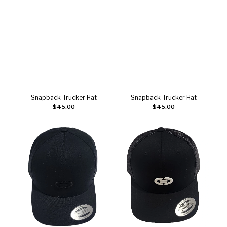
Snapback Trucker Hat
Snapback Trucker Hat
Add to cart
Add to cart
$
45.00
$
45.00