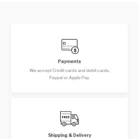
Payments
We accept Credit cards and debit cards,
Paypal or Apple Pay.
Shipping & Delivery