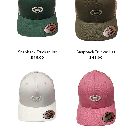
Snapback Trucker Hat
Snapback Trucker Hat
Add to cart
Add to cart
$
45.00
$
45.00