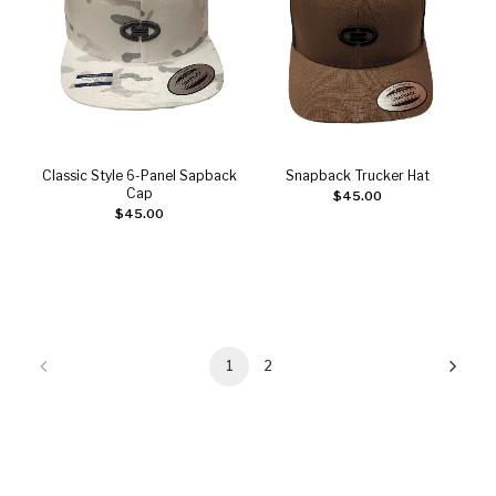
Classic Style 6-Panel Sapback
Snapback Trucker Hat
Add to cart
Add to cart
Cap
$
45.00
$
45.00
1
2