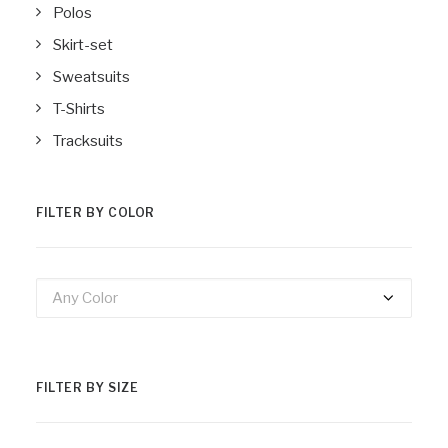
Polos
Skirt-set
Sweatsuits
T-Shirts
Tracksuits
FILTER BY COLOR
Any Color
FILTER BY SIZE