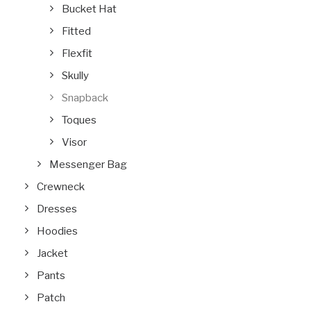
Bucket Hat
Fitted
Flexfit
Skully
Snapback
Toques
Visor
Messenger Bag
Crewneck
Dresses
Hoodies
Jacket
Pants
Patch