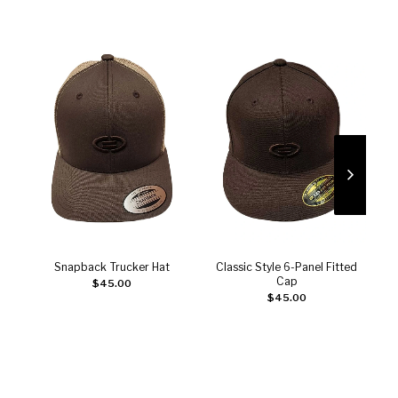
Snapback Trucker Hat
Classic Style 6-Panel Fitted
Add to cart
Add to cart
Cap
$
45.00
$
45.00