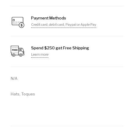
Payment Methods
Credit card, debit card, Paypal or Apple Pay
Spend $250 get Free Shipping
Learn more
N/A
Hats
,
Toques