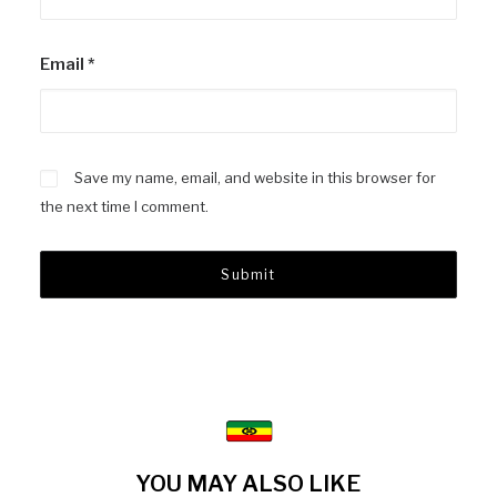
Email
*
Save my name, email, and website in this browser for
the next time I comment.
YOU MAY ALSO LIKE