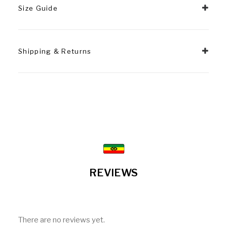
Size Guide
Shipping & Returns
REVIEWS
There are no reviews yet.