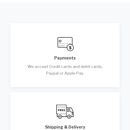
Payments
We accept Credit cards and debit cards,
Paypal or Apple Pay.
Shipping & Delivery