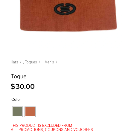
,
Hats
Toques
Men's
Toque
$
30.00
Color
THIS PRODUCT IS EXCLUDED FROM
ALL PROMOTIONS, COUPONS AND VOUCHERS.