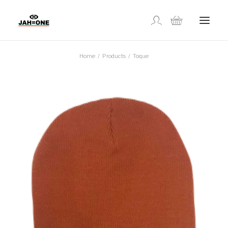
Home
Products
Toque
SHOP
ABOUT US
GALLERY
LOCATIONS
CONTACT US
FR