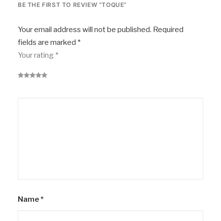
BE THE FIRST TO REVIEW “TOQUE”
Your email address will not be published.
Required
fields are marked
*
Your rating
*
Name
*