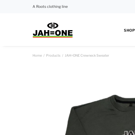
A Roots clothing line
SHOP
Home
Products
JAH=ONE Crewneck Sweater