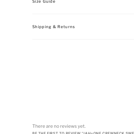
Size Guide
Shipping & Returns
There are no reviews yet.
BE THE FIRST TO REVIEW “JAH=ONE CREWNECK SW