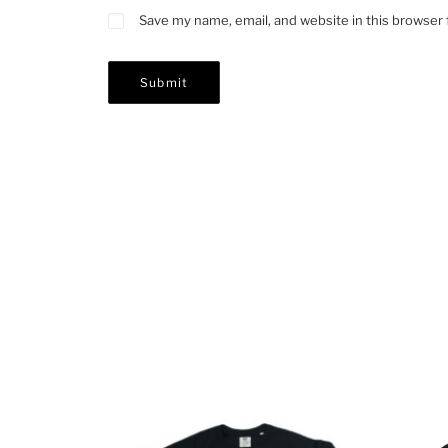
Save my name, email, and website in this browser 