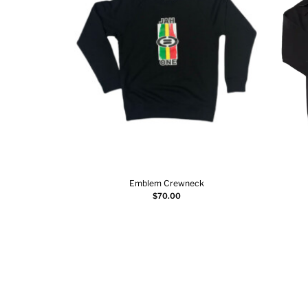
Emblem Crewneck
Select options
$
70.00