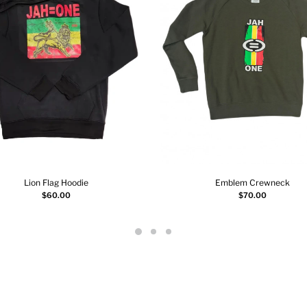
Lion Flag Hoodie
Emblem Crewneck
Select options
Select options
$
60.00
$
70.00