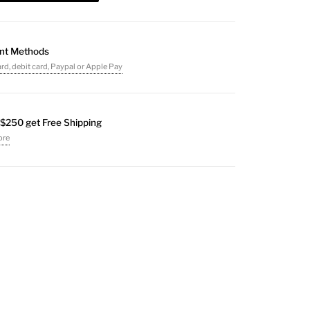
nt Methods
ard, debit card, Paypal or Apple Pay
$250 get Free Shipping
ore