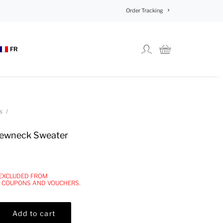
Order Tracking
FR
s
ewneck Sweater
 EXCLUDED FROM
, COUPONS AND VOUCHERS.
Add to cart