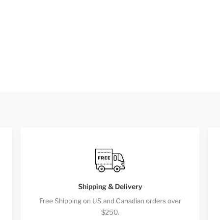
Shipping & Delivery
Free Shipping on US and Canadian orders over
$250.