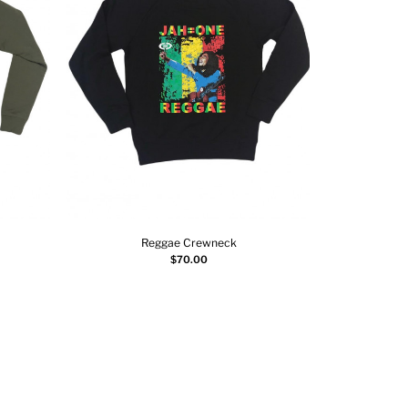
Reggae Crewneck
Select options
$
70.00