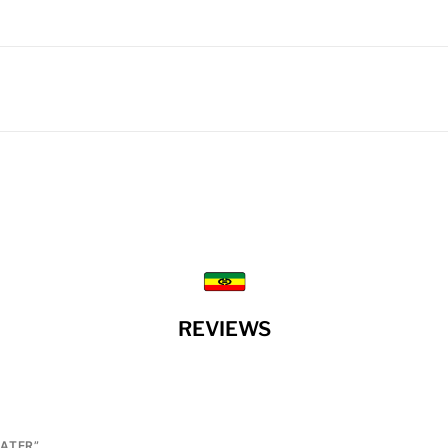
REVIEWS
EATER”