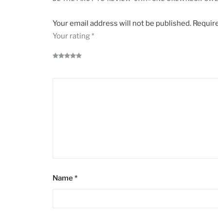
Your email address will not be published.
Require
Your rating
*
Name
*