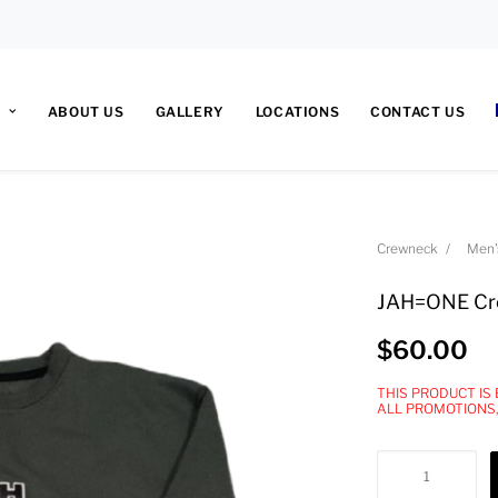
ABOUT US
GALLERY
LOCATIONS
CONTACT US
Crewneck
Men'
JAH=ONE Cr
$
60.00
THIS PRODUCT IS
ALL PROMOTIONS
JAH=ONE
Crewneck