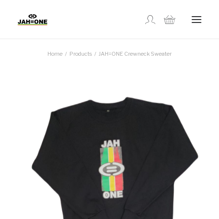
Home
Products
JAH=ONE Crewneck Sweater
SHOP
ABOUT US
GALLERY
LOCATIONS
CONTACT US
FR