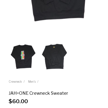
Crewneck
Men's
JAH=ONE Crewneck Sweater
$
60.00