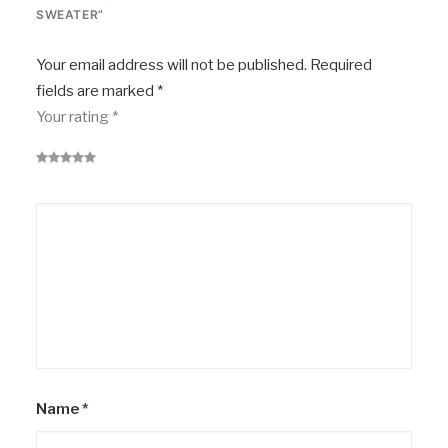
SWEATER”
Your email address will not be published.
Required
fields are marked
*
Your rating
*
Name
*