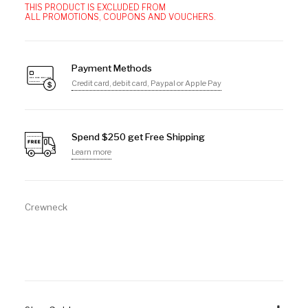
THIS PRODUCT IS EXCLUDED FROM
ALL PROMOTIONS, COUPONS AND VOUCHERS.
Payment Methods
Credit card, debit card, Paypal or Apple Pay
Spend $250 get Free Shipping
Learn more
Crewneck