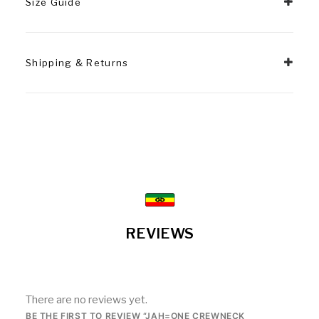
Size Guide
Shipping & Returns
REVIEWS
There are no reviews yet.
BE THE FIRST TO REVIEW “JAH=ONE CREWNECK