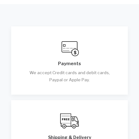
Payments
We accept Credit cards and debit cards,
Paypal or Apple Pay.
Shipping & Delivery