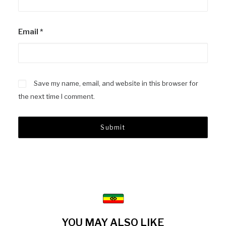
Email
*
Save my name, email, and website in this browser for
the next time I comment.
YOU MAY ALSO LIKE