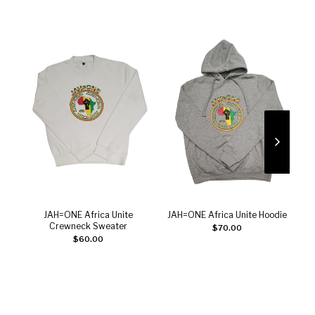
JAH=ONE Africa Unite
JAH=ONE Africa Unite Hoodie
Add to cart
Add to cart
Crewneck Sweater
$
70.00
$
60.00