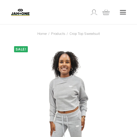
Home
Products
Crop Top Sweatsuit
SHOP
SALE!
ABOUT US
GALLERY
LOCATIONS
CONTACT US
FR