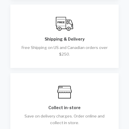
Shipping & Delivery
Free Shipping on US and Canadian orders over
$250.
Collect in-store
Save on delivery charges. Order online and
collect in store.