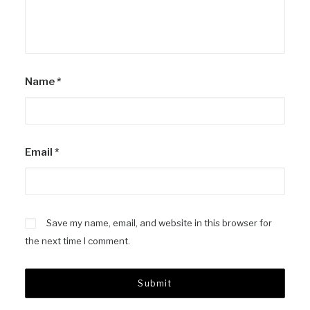
Name
*
Email
*
Save my name, email, and website in this browser for
the next time I comment.