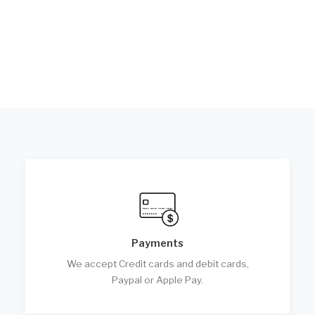
Payments
We accept Credit cards and debit cards,
Paypal or Apple Pay.