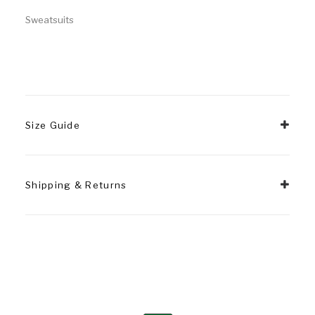
Sweatsuits
Size Guide
Shipping & Returns