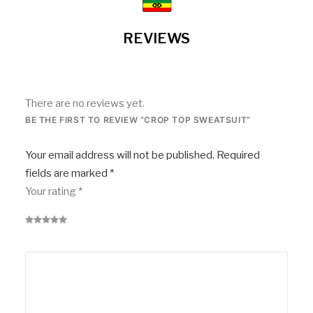
REVIEWS
There are no reviews yet.
BE THE FIRST TO REVIEW “CROP TOP SWEATSUIT”
Your email address will not be published.
Required
fields are marked
*
Your rating
*