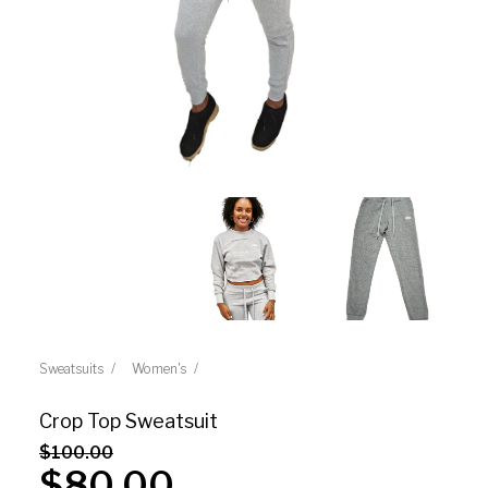
Sweatsuits
Women's
Crop Top Sweatsuit
$
100.00
$
80.00