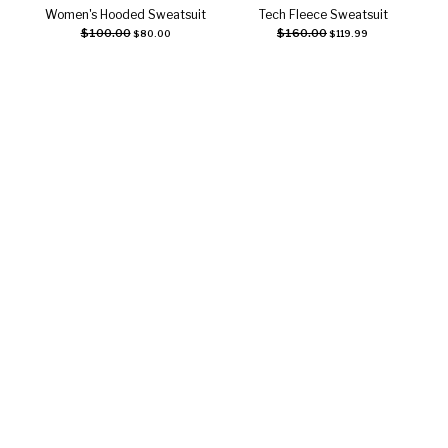
Women's Hooded Sweatsuit
Tech Fleece Sweatsuit
Select options
Select options
$
100.00
$
160.00
$
80.00
$
119.99