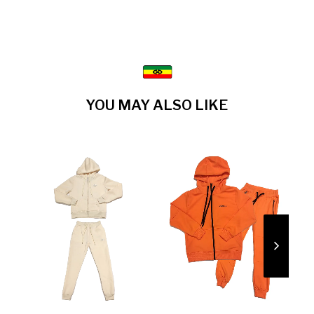
YOU MAY ALSO LIKE