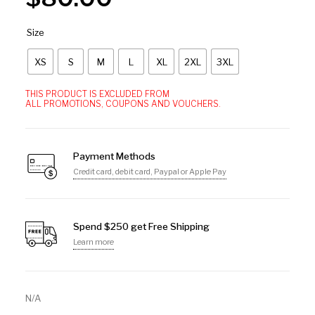
Size
XS
S
M
L
XL
2XL
3XL
THIS PRODUCT IS EXCLUDED FROM
ALL PROMOTIONS, COUPONS AND VOUCHERS.
Payment Methods
Credit card, debit card, Paypal or Apple Pay
Spend $250 get Free Shipping
Learn more
N/A