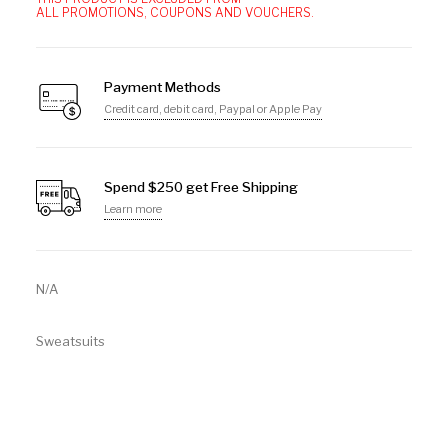
ALL PROMOTIONS, COUPONS AND VOUCHERS.
Payment Methods
Credit card, debit card, Paypal or Apple Pay
Spend $250 get Free Shipping
Learn more
N/A
Sweatsuits