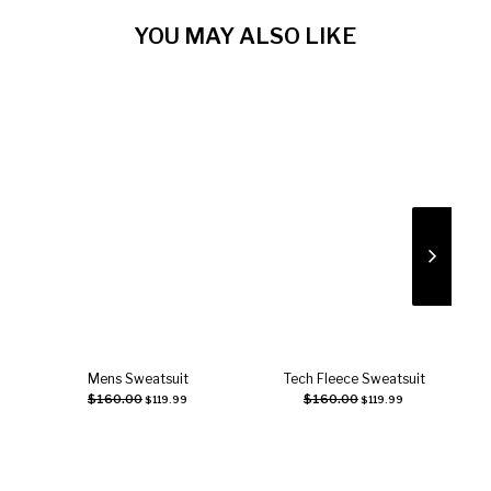
YOU MAY ALSO LIKE
Mens Sweatsuit
Tech Fleece Sweatsuit
Select options
Select options
$
160.00
$
160.00
$
119.99
$
119.99