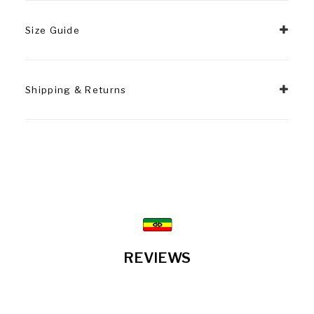
Size Guide
Shipping & Returns
REVIEWS