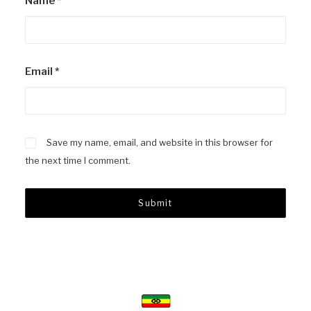
Name
*
Email
*
Save my name, email, and website in this browser for
the next time I comment.