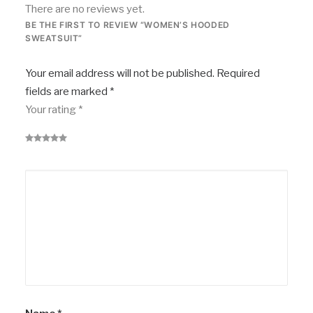
There are no reviews yet.
BE THE FIRST TO REVIEW “WOMEN’S HOODED
SWEATSUIT”
Your email address will not be published.
Required
fields are marked
*
Your rating
*