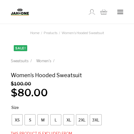
Home
Products
Women’s Hooded Sweatsuit
SHOP
SALE!
ABOUT US
Sweatsuits
Women's
GALLERY
Women’s Hooded Sweatsuit
$
100.00
$
80.00
LOCATIONS
Size
CONTACT US
XS
S
M
L
XL
2XL
3XL
FR
THIS PRODUCT IS EXCLUDED FROM