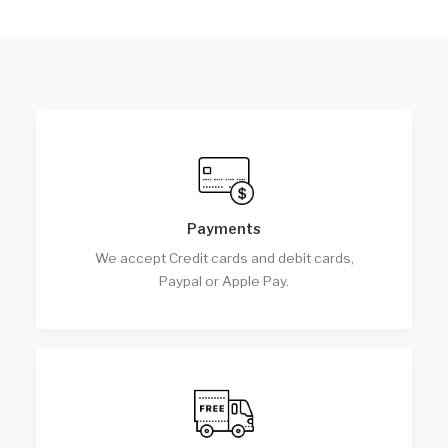
Payments
We accept Credit cards and debit cards,
Paypal or Apple Pay.