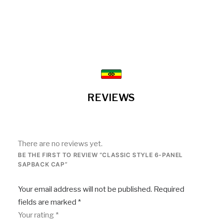
REVIEWS
There are no reviews yet.
BE THE FIRST TO REVIEW “CLASSIC STYLE 6-PANEL
SAPBACK CAP”
Your email address will not be published.
Required
fields are marked
*
Your rating
*