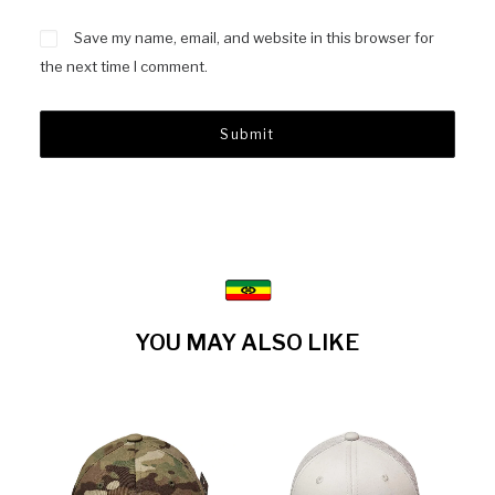
Save my name, email, and website in this browser for
the next time I comment.
YOU MAY ALSO LIKE