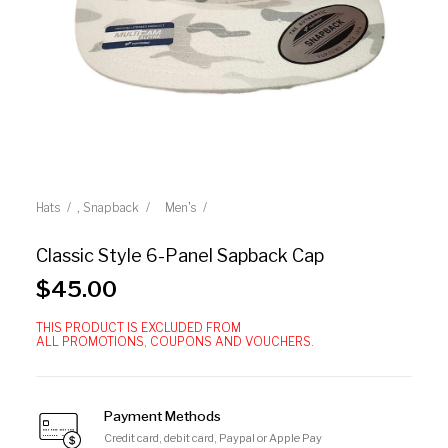
,
Hats
Snapback
Men's
Classic Style 6-Panel Sapback Cap
$
45.00
THIS PRODUCT IS EXCLUDED FROM
ALL PROMOTIONS, COUPONS AND VOUCHERS.
Payment Methods
Credit card, debit card, Paypal or Apple Pay