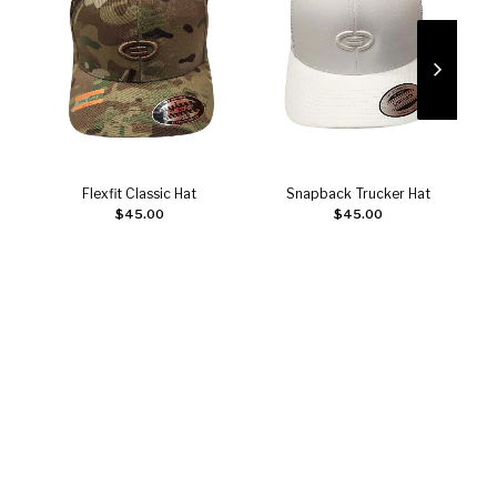
Flexfit Classic Hat
Snapback Trucker Hat
Add to cart
Add to cart
$
45.00
$
45.00