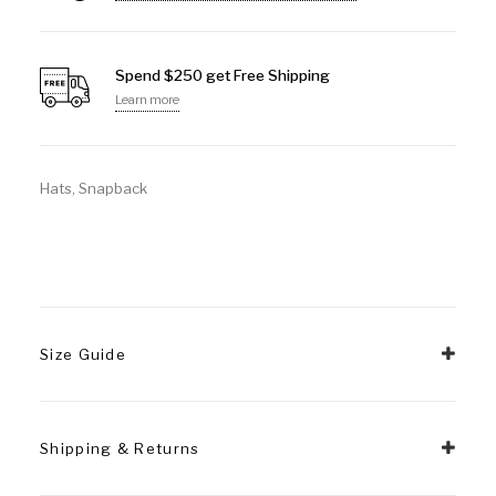
Spend $250 get Free Shipping
Learn more
Hats
,
Snapback
Size Guide
Shipping & Returns