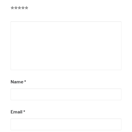
Name
*
Email
*