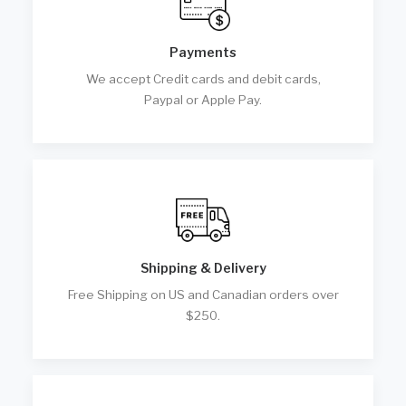
Payments
We accept Credit cards and debit cards,
Paypal or Apple Pay.
Shipping & Delivery
Free Shipping on US and Canadian orders over
$250.