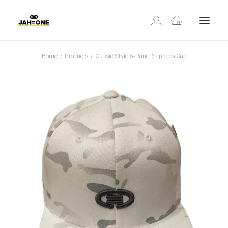
Home
Products
Classic Style 6-Panel Sapback Cap
SHOP
ABOUT US
GALLERY
LOCATIONS
CONTACT US
FR