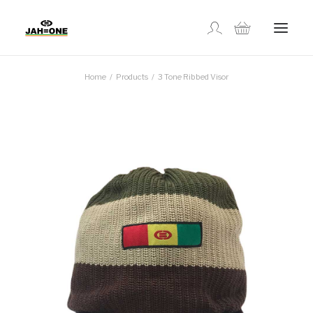
Home
Products
3 Tone Ribbed Visor
SHOP
ABOUT US
GALLERY
LOCATIONS
CONTACT US
FR