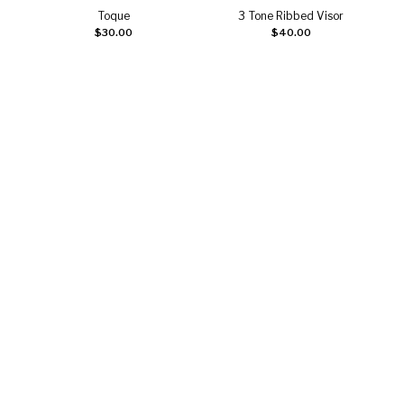
Toque
3 Tone Ribbed Visor
Add to cart
Select options
$
30.00
$
40.00