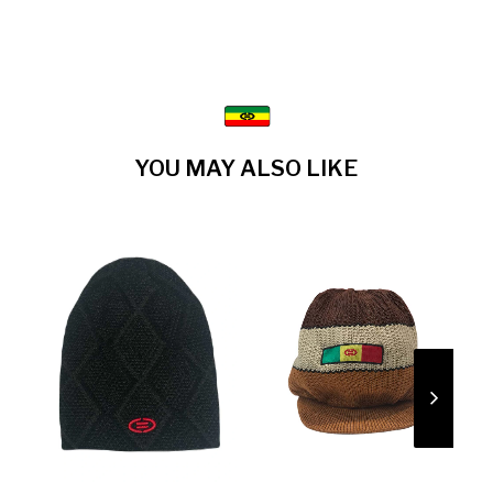
YOU MAY ALSO LIKE