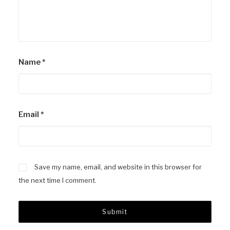
Name
*
Email
*
Save my name, email, and website in this browser for
the next time I comment.