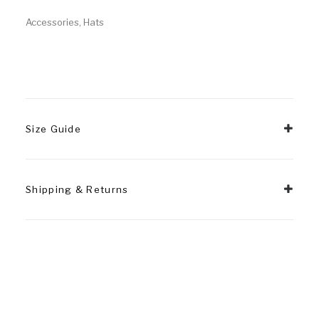
Accessories
,
Hats
Size Guide
Shipping & Returns