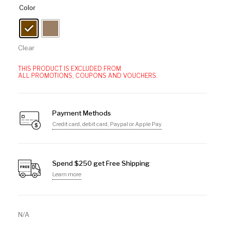
Color
Clear
THIS PRODUCT IS EXCLUDED FROM
ALL PROMOTIONS, COUPONS AND VOUCHERS.
Payment Methods
Credit card, debit card, Paypal or Apple Pay
Spend $250 get Free Shipping
Learn more
N/A