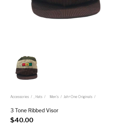
,
Accessories
Hats
Men's
Jah=One Originals
3 Tone Ribbed Visor
$
40.00