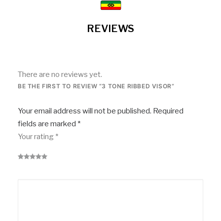
REVIEWS
There are no reviews yet.
BE THE FIRST TO REVIEW “3 TONE RIBBED VISOR”
Your email address will not be published.
Required
fields are marked
*
Your rating
*