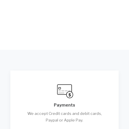
Payments
We accept Credit cards and debit cards,
Paypal or Apple Pay.