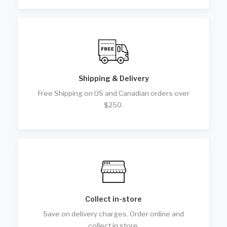
Shipping & Delivery
Free Shipping on US and Canadian orders over
$250.
Collect in-store
Save on delivery charges. Order online and
collect in store.