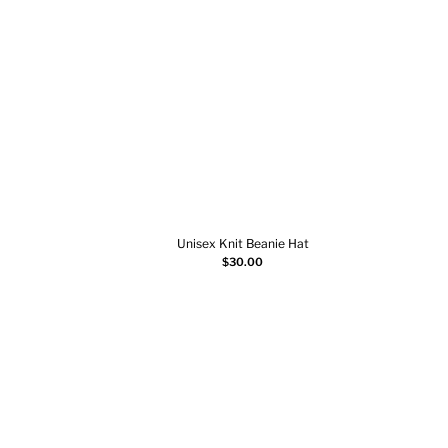
Unisex Knit Beanie Hat
Select options
$
30.00