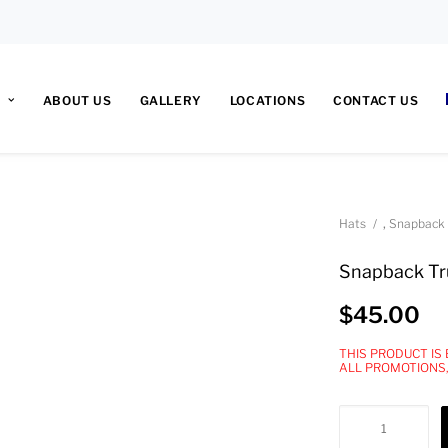
ABOUT US
GALLERY
LOCATIONS
CONTACT US
,
Hats
Snapback
Snapback Tr
$
45.00
THIS PRODUCT IS
ALL PROMOTIONS
Snapback
Trucker