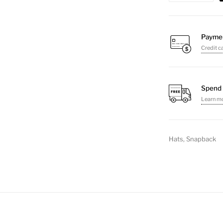
Hat
quantity
Payme
Credit c
Spend 
Learn m
Hats
,
Snapback