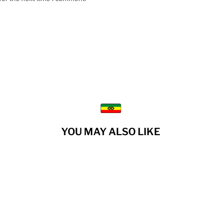
YOU MAY ALSO LIKE