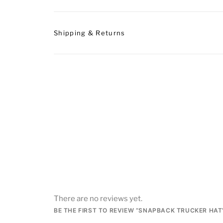
Shipping & Returns
There are no reviews yet.
BE THE FIRST TO REVIEW “SNAPBACK TRUCKER HAT