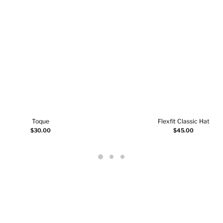
Toque
Flexfit Classic Hat
Select options
Add to cart
$
30.00
$
45.00