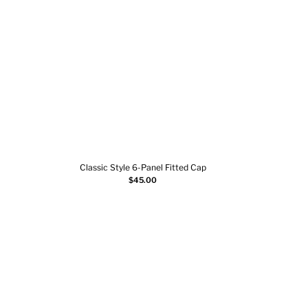
Classic Style 6-Panel Fitted Cap
Sn
Add to cart
$
45.00