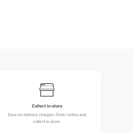
Collect in-store
Save on delivery charges. Order online and
collect in store.