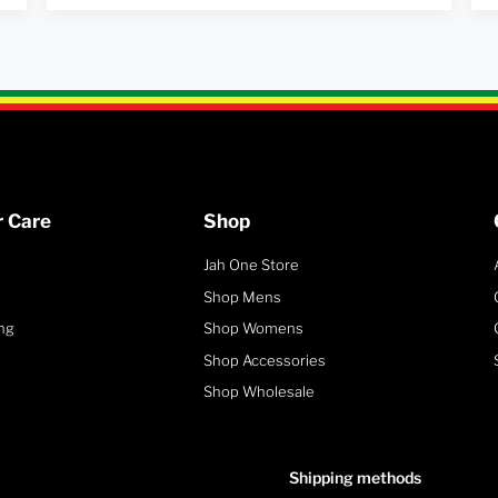
 Care
Shop
Jah One Store
Shop Mens
ng
Shop Womens
Shop Accessories
Shop Wholesale
Shipping methods