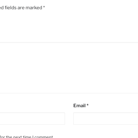
d fields are marked
*
Email
*
for the next time I comment.