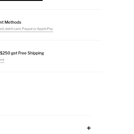
nt Methods
ard, debit card, Paypal or Apple Pay
$250 get Free Shipping
ore