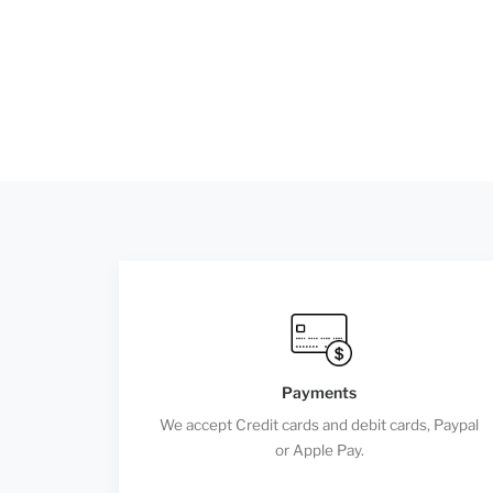
Payments
We accept Credit cards and debit cards, Paypal
or Apple Pay.