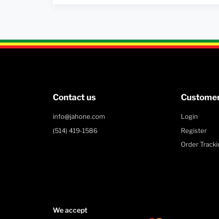
Contact us
Customer
info@jahone.com
Login
(514) 419-1586
Register
Order Tracki
We accept