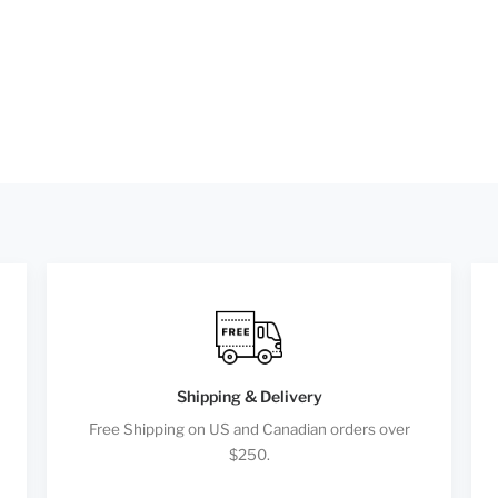
Shipping & Delivery
Free Shipping on US and Canadian orders over
$250.