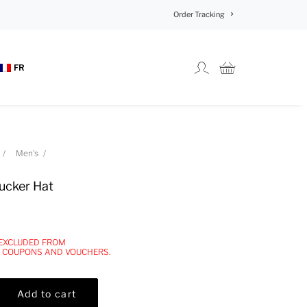
Order Tracking
FR
Men's
ucker Hat
 EXCLUDED FROM
, COUPONS AND VOUCHERS.
Add to cart