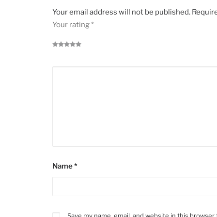
Your email address will not be published.
Require
Your rating
*
Name
*
Save my name, email, and website in this browser 