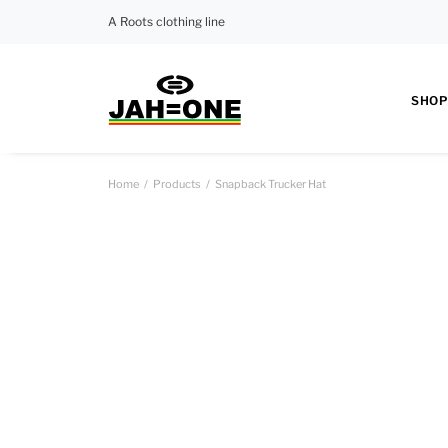
A Roots clothing line
SHOP
Home
Products
Snapback Trucker Hat