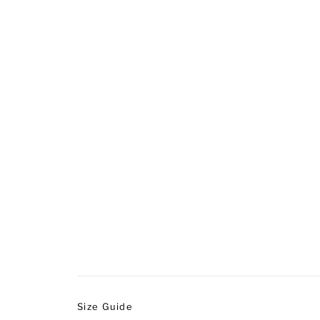
Size Guide