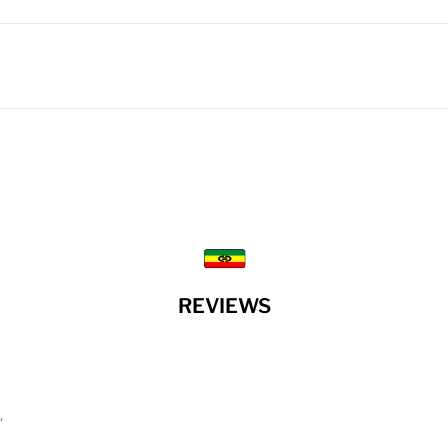
REVIEWS
”