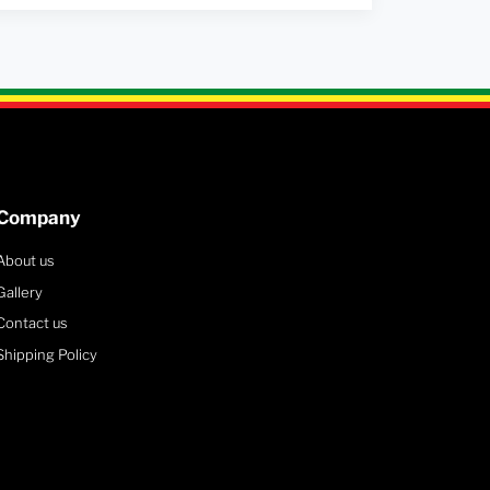
Company
About us
Gallery
Contact us
Shipping Policy