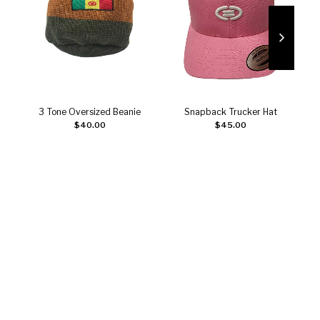
3 Tone Oversized Beanie
Snapback Trucker Hat
Add to cart
Add to cart
$
40.00
$
45.00