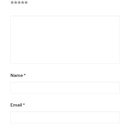
Name
*
Email
*