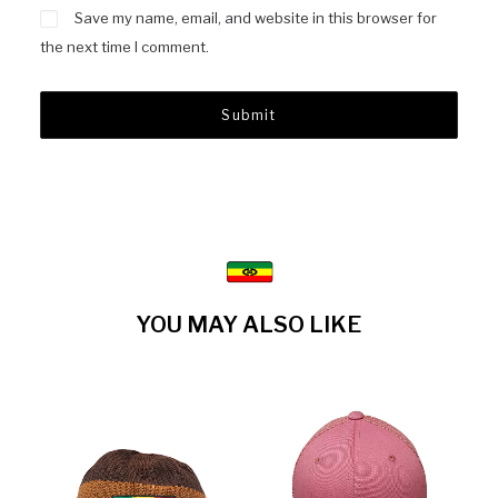
Save my name, email, and website in this browser for
the next time I comment.
YOU MAY ALSO LIKE