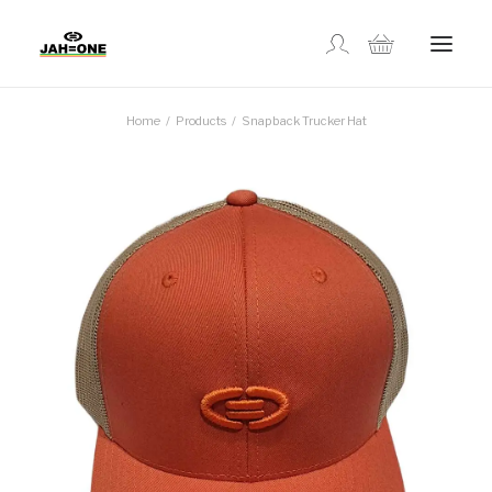
Home
Products
Snapback Trucker Hat
SHOP
ABOUT US
GALLERY
LOCATIONS
CONTACT US
FR