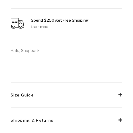
Spend $250 get Free Shipping
Learn more
Hats
,
Snapback
Size Guide
Shipping & Returns