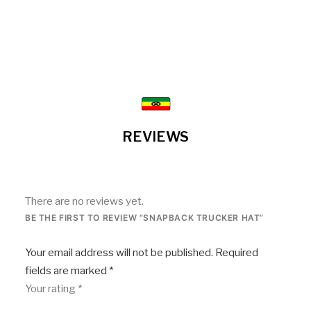
REVIEWS
There are no reviews yet.
BE THE FIRST TO REVIEW “SNAPBACK TRUCKER HAT”
Your email address will not be published.
Required
fields are marked
*
Your rating
*