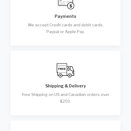
Payments
We accept Credit cards and debit cards,
Paypal or Apple Pay.
Shipping & Delivery
Free Shipping on US and Canadian orders over
$250.