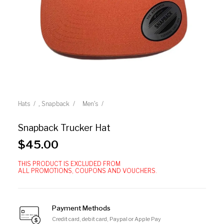
,
Hats
Snapback
Men's
Snapback Trucker Hat
$
45.00
THIS PRODUCT IS EXCLUDED FROM
ALL PROMOTIONS, COUPONS AND VOUCHERS.
Payment Methods
Credit card, debit card, Paypal or Apple Pay