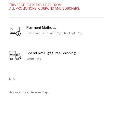
THIS PRODUCT IS EXCLUDED FROM
ALL PROMOTIONS, COUPONS AND VOUCHERS.
Payment Methods
Credit card, debit card, Paypal or Apple Pay
Spend $250 get Free Shipping
Learn more
N/A
Accessories
,
Beanie Cap