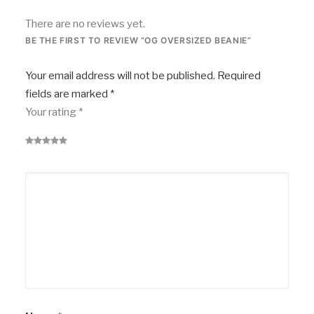
There are no reviews yet.
BE THE FIRST TO REVIEW “OG OVERSIZED BEANIE”
Your email address will not be published.
Required
fields are marked
*
Your rating
*