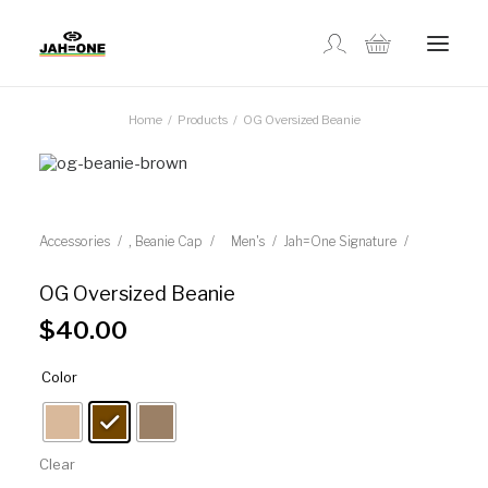
Home
Products
OG Oversized Beanie
SHOP
ABOUT US
,
Accessories
Beanie Cap
Men's
Jah=One Signature
GALLERY
OG Oversized Beanie
$
40.00
LOCATIONS
Color
CONTACT US
Clear
FR