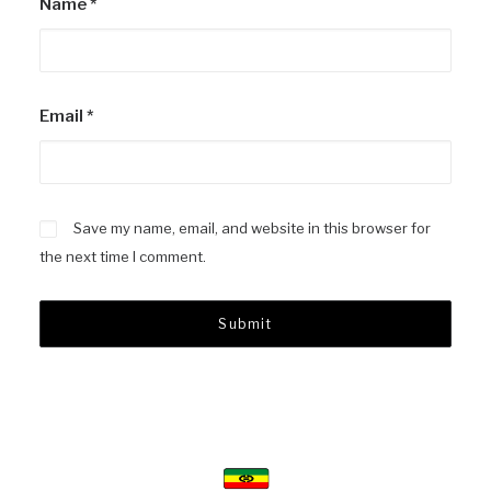
Name
*
Email
*
Save my name, email, and website in this browser for
the next time I comment.