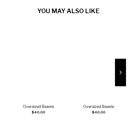
YOU MAY ALSO LIKE
Oversized Beanie
Oversized Beanie
Add to cart
Add to cart
$
40.00
$
40.00