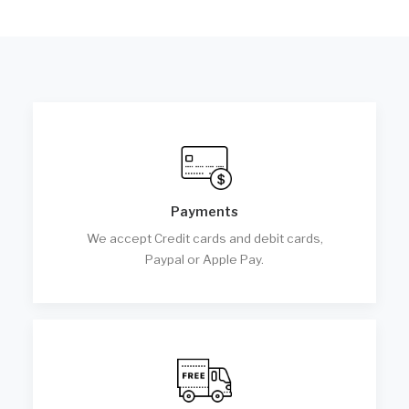
Payments
We accept Credit cards and debit cards,
Paypal or Apple Pay.