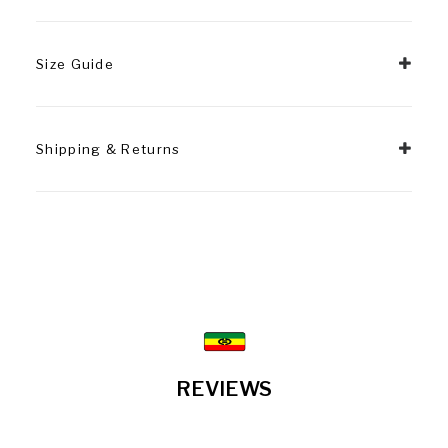
Size Guide
Shipping & Returns
REVIEWS