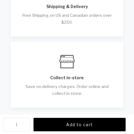
Shipping & Delivery
Free Shipping on US and Canadian orders over
$250.
Collect in-store
Save on delivery charges. Order online and
collect in store.
OG
Add to cart
Oversized