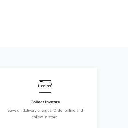
Collect in-store
Save on delivery charges. Order online and
collect in store.