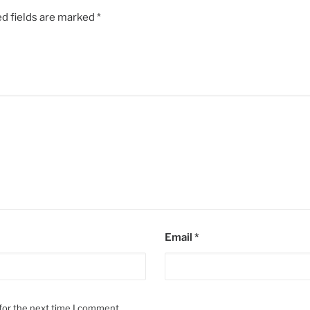
d fields are marked
*
Email
*
for the next time I comment.