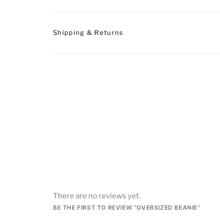
Shipping & Returns
There are no reviews yet.
BE THE FIRST TO REVIEW “OVERSIZED BEANIE”