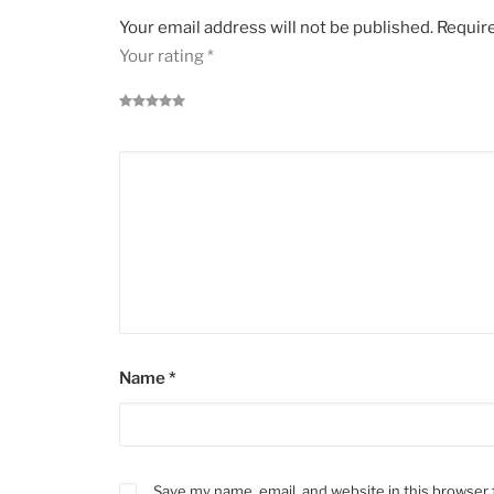
Your email address will not be published.
Require
Your rating
*
Name
*
Save my name, email, and website in this browser 