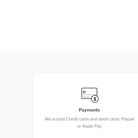
Payments
We accept Credit cards and debit cards, Paypal
or Apple Pay.