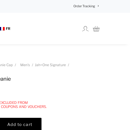
Order Tracking
FR
nie Cap
Men's
Jah=One Signature
eanie
 EXCLUDED FROM
, COUPONS AND VOUCHERS.
Add to cart