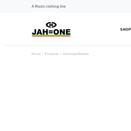
A Roots clothing line
SHOP
Home
Products
Oversized Beanie