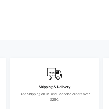
Shipping & Delivery
Free Shipping on US and Canadian orders over
$250.