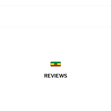
REVIEWS