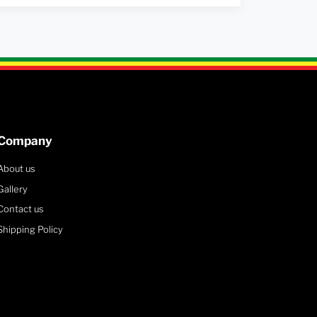
Company
About us
Gallery
Contact us
Shipping Policy