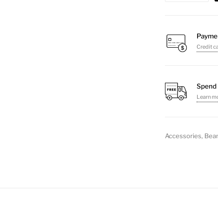
quantity
Payme
Credit c
Spend 
Learn m
Accessories
,
Bean