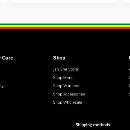
 Care
Shop
Jah One Store
Shop Mens
ng
Shop Womens
Shop Accessories
Shop Wholesale
Shipping methods