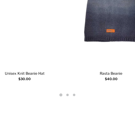
Unisex Knit Beanie Hat
Rasta Beanie
Select options
Select options
$
30.00
$
40.00