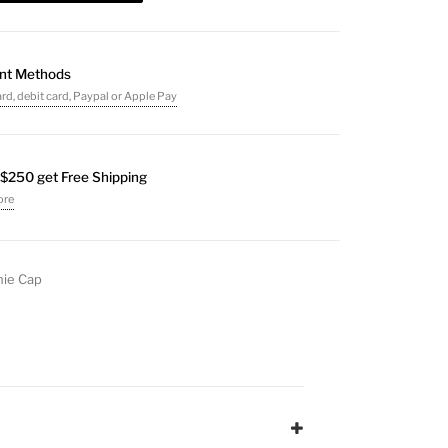
nt Methods
ard, debit card, Paypal or Apple Pay
$250 get Free Shipping
ore
ie Cap