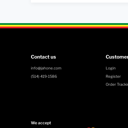
Contact us
Customer
info@jahone.com
Login
(514) 419-1586
Register
Order Tracki
We accept