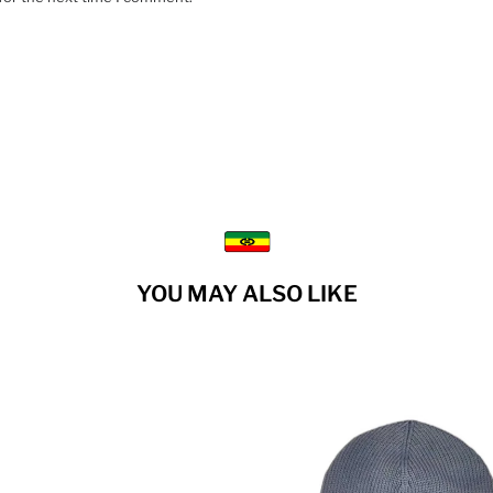
YOU MAY ALSO LIKE