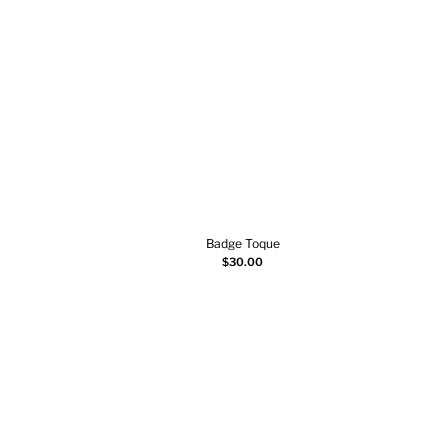
Badge Toque
Add to cart
$
30.00