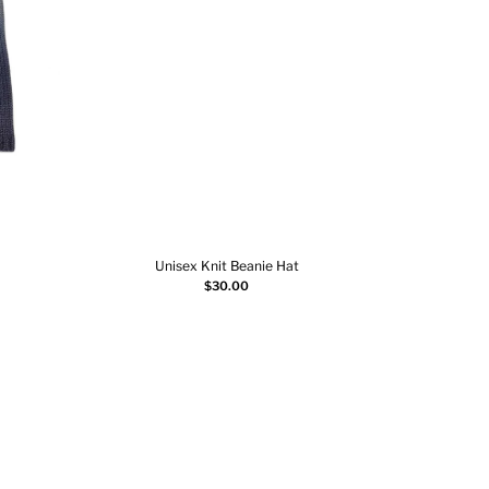
Unisex Knit Beanie Hat
3
Select options
$
30.00