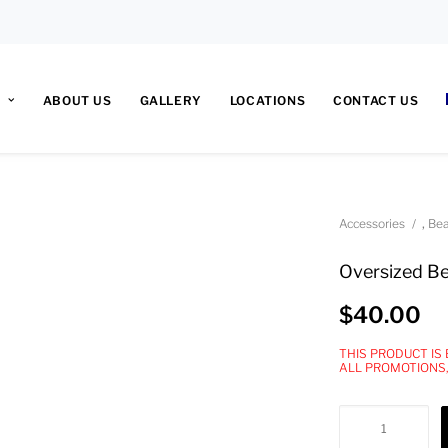
ABOUT US
GALLERY
LOCATIONS
CONTACT US
,
Accessories
Bea
Oversized B
$
40.00
THIS PRODUCT IS
ALL PROMOTIONS
Oversized
Beanie