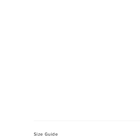
Size Guide