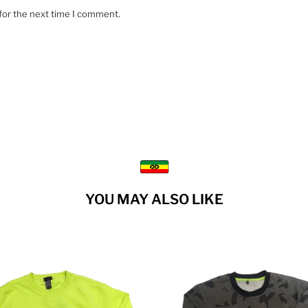
for the next time I comment.
YOU MAY ALSO LIKE