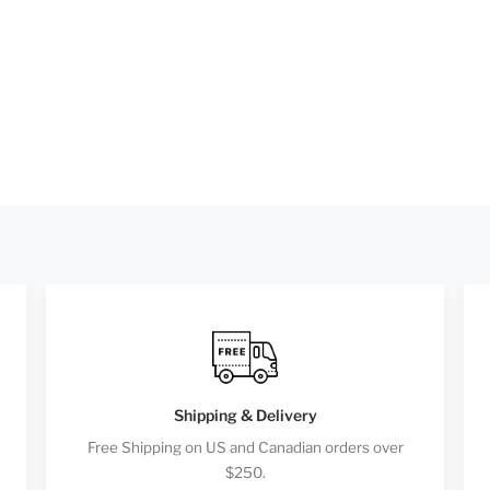
Shipping & Delivery
Free Shipping on US and Canadian orders over
$250.