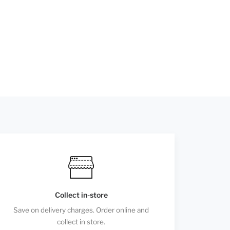
Collect in-store
Save on delivery charges. Order online and
collect in store.