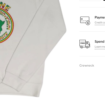
Unite
Crewneck
Sweater
Payme
Credit c
quantity
Spend 
Learn m
Crewneck