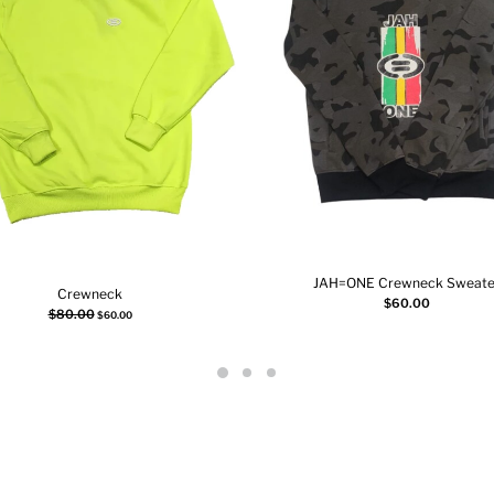
JAH=ONE Crewneck Sweate
Crewneck
Add to cart
$
60.00
Select options
$
80.00
$
60.00