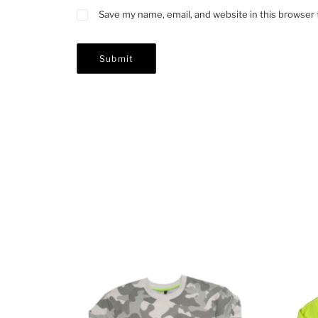
Save my name, email, and website in this browser 