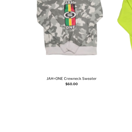
JAH=ONE Crewneck Sweater
Add to cart
$
60.00