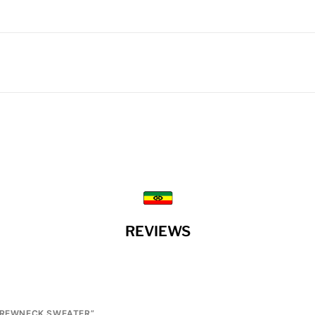
REVIEWS
 CREWNECK SWEATER”