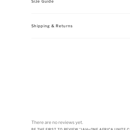
Size Guide
Shipping & Returns
There are no reviews yet.
BE THE FIRST TO REVIEW “JAH=ONE AFRICA UNITE