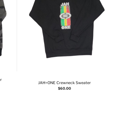
r
JAH=ONE Crewneck Sweater
JAH=O
Add to cart
$
60.00