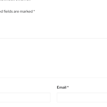
d fields are marked
*
Email
*