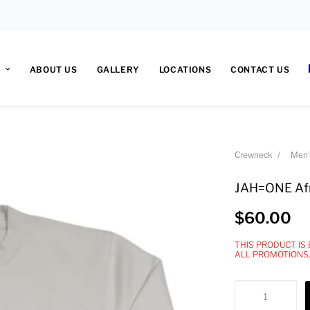
ABOUT US
GALLERY
LOCATIONS
CONTACT US
Crewneck
Men'
JAH=ONE Afr
$
60.00
THIS PRODUCT IS
ALL PROMOTIONS
JAH=ONE
Africa