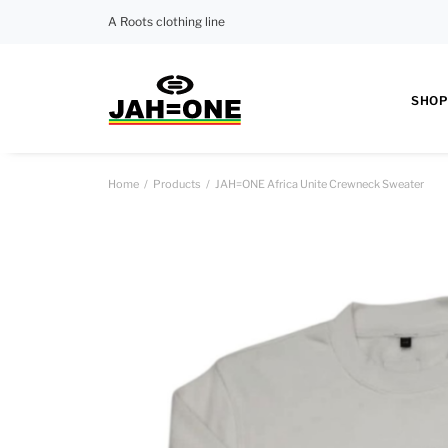
A Roots clothing line
SHOP
Home
Products
JAH=ONE Africa Unite Crewneck Sweater