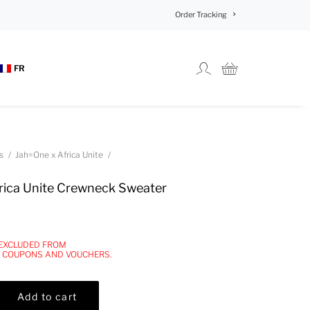
Order Tracking
FR
s
Jah=One x Africa Unite
ica Unite Crewneck Sweater
 EXCLUDED FROM
, COUPONS AND VOUCHERS.
Add to cart