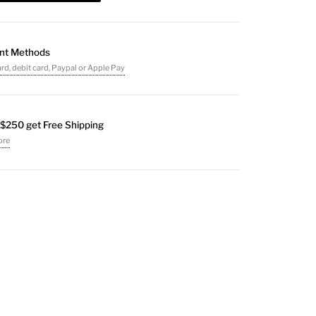
nt Methods
ard, debit card, Paypal or Apple Pay
$250 get Free Shipping
ore