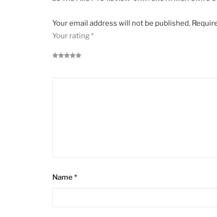
Your email address will not be published.
Require
Your rating
*
Name
*