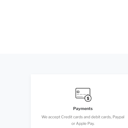
Payments
We accept Credit cards and debit cards, Paypal
or Apple Pay.