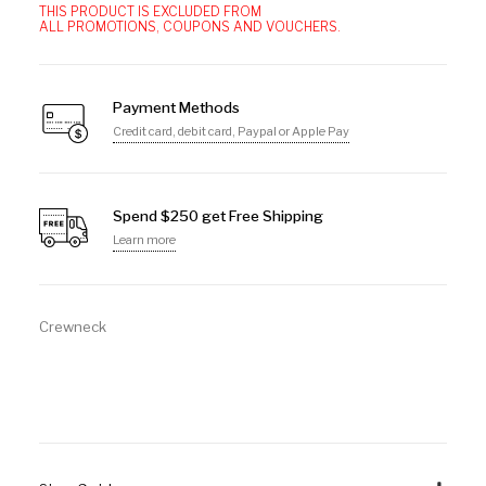
THIS PRODUCT IS EXCLUDED FROM
ALL PROMOTIONS, COUPONS AND VOUCHERS.
Payment Methods
Credit card, debit card, Paypal or Apple Pay
Spend $250 get Free Shipping
Learn more
Crewneck