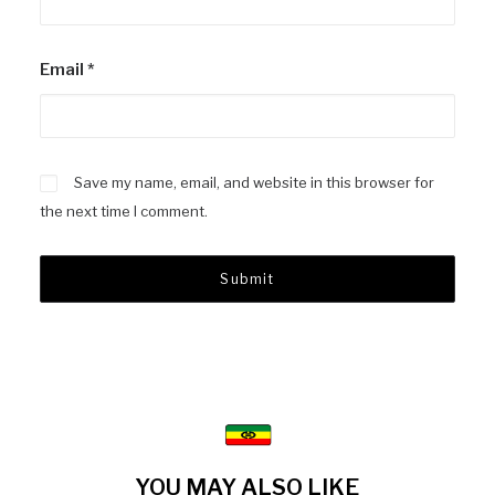
Email
*
Save my name, email, and website in this browser for
the next time I comment.
YOU MAY ALSO LIKE