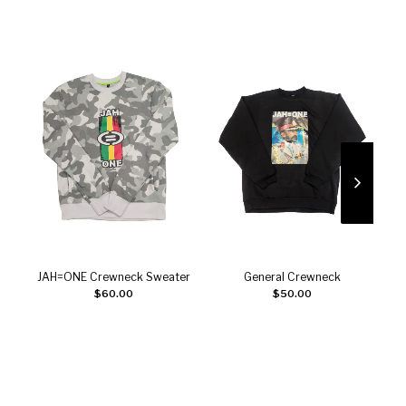
JAH=ONE Crewneck Sweater
General Crewneck
Add to cart
Select options
$
60.00
$
50.00