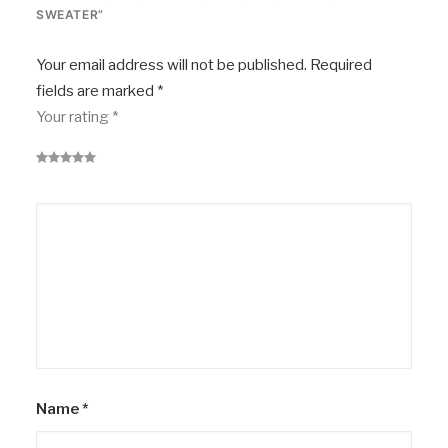
SWEATER”
Your email address will not be published.
Required
fields are marked
*
Your rating
*
Name
*