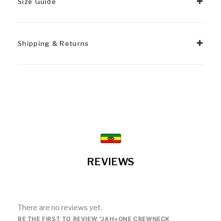
Size Guide
Shipping & Returns
REVIEWS
There are no reviews yet.
BE THE FIRST TO REVIEW “JAH=ONE CREWNECK