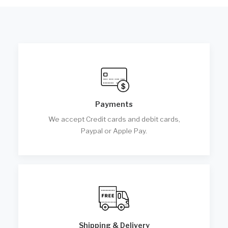
Payments
We accept Credit cards and debit cards,
Paypal or Apple Pay.
Shipping & Delivery