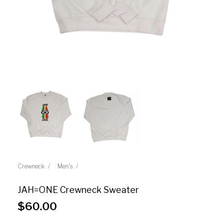
Crewneck
Men's
JAH=ONE Crewneck Sweater
$
60.00