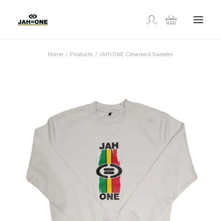
Home
Products
JAH=ONE Crewneck Sweater
SHOP
ABOUT US
GALLERY
LOCATIONS
CONTACT US
FR