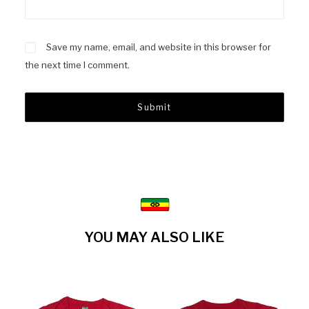
Save my name, email, and website in this browser for
the next time I comment.
YOU MAY ALSO LIKE