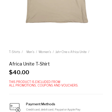
T-Shirts
Men's
Women's
Jah=One x Africa Unite
Africa Unite T-Shirt
$
40.00
THIS PRODUCT IS EXCLUDED FROM
ALL PROMOTIONS, COUPONS AND VOUCHERS.
Payment Methods
Credit card, debit card, Paypal or Apple Pay