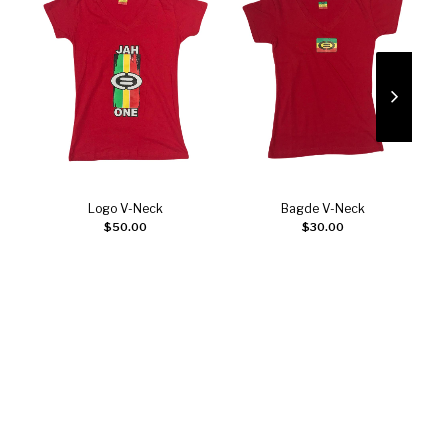
Logo V-Neck
Bagde V-Neck
Select options
Select options
$
50.00
$
30.00