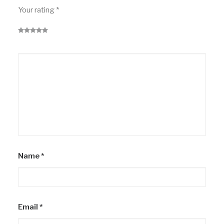
Your rating
*
Name
*
Email
*