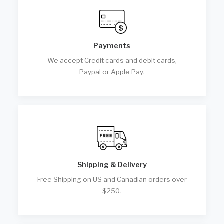
Payments
We accept Credit cards and debit cards,
Paypal or Apple Pay.
Shipping & Delivery
Free Shipping on US and Canadian orders over
$250.