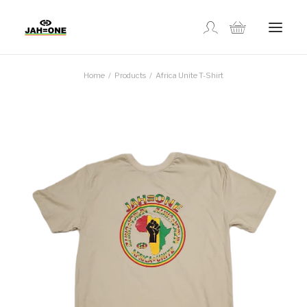
Home
Products
Africa Unite T-Shirt
SHOP
ABOUT US
GALLERY
LOCATIONS
CONTACT US
FR