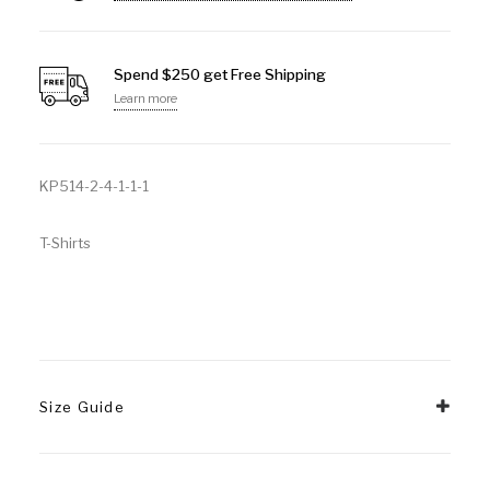
Spend $250 get Free Shipping
Learn more
KP514-2-4-1-1-1
T-Shirts
Size Guide