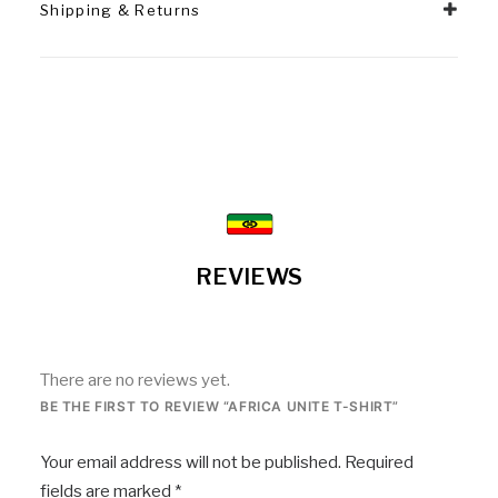
Shipping & Returns
REVIEWS
There are no reviews yet.
BE THE FIRST TO REVIEW “AFRICA UNITE T-SHIRT”
Your email address will not be published.
Required
fields are marked
*