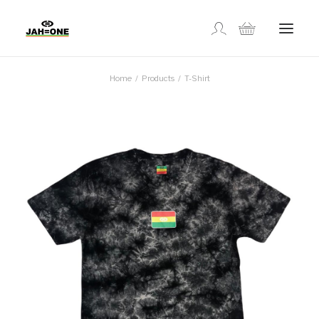
Home
Products
T-Shirt
SHOP
ABOUT US
GALLERY
LOCATIONS
CONTACT US
FR