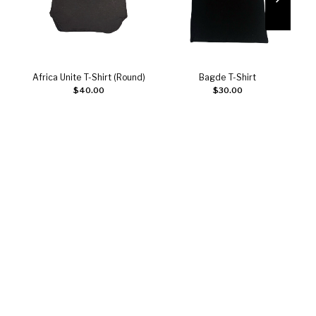
Africa Unite T-Shirt (Round)
Bagde T-Shirt
Add to cart
Add to cart
$
40.00
$
30.00