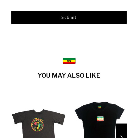
YOU MAY ALSO LIKE