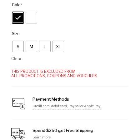
Color
Size
S
M
L
XL
Clear
THIS PRODUCT IS EXCLUDED FROM
ALL PROMOTIONS, COUPONS AND VOUCHERS.
Payment Methods
Credit card, debit card, Paypal or Apple Pay
Spend $250 get Free Shipping
Learn more