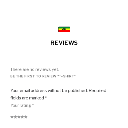
REVIEWS
There are no reviews yet.
BE THE FIRST TO REVIEW “T-SHIRT”
Your email address will not be published.
Required
fields are marked
*
Your rating
*