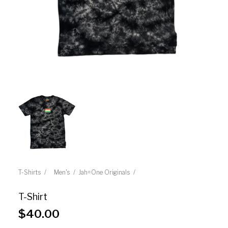
T-Shirts
Men's
Jah=One Originals
T-Shirt
$
40.00