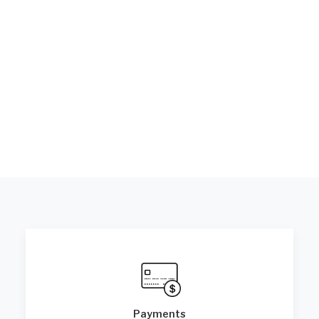
Payments