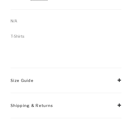
N/A
T-Shirts
Size Guide
Shipping & Returns