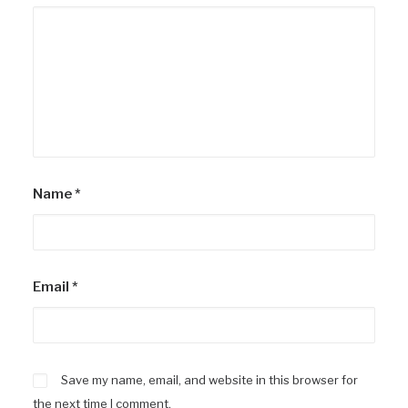
Name
*
Email
*
Save my name, email, and website in this browser for
the next time I comment.