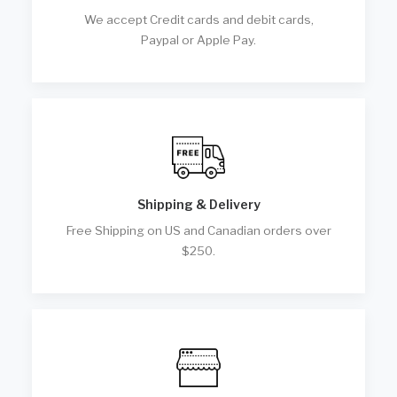
We accept Credit cards and debit cards,
Paypal or Apple Pay.
Shipping & Delivery
Free Shipping on US and Canadian orders over
$250.