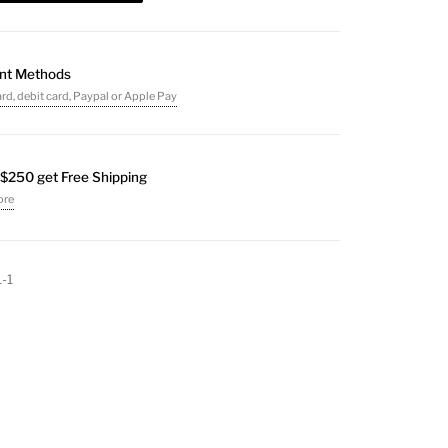
nt Methods
ard, debit card, Paypal or Apple Pay
$250 get Free Shipping
ore
1-1