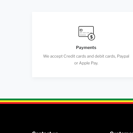
Payments
We accept Credit cards and debit cards, Paypal
or Apple Pay.