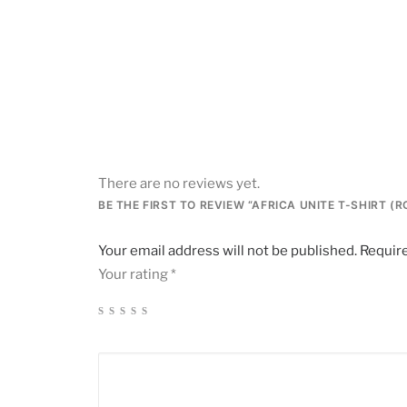
There are no reviews yet.
BE THE FIRST TO REVIEW “AFRICA UNITE T-SHIRT (
Your email address will not be published.
Require
Your rating
*