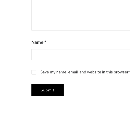
Name
*
Save my name, email, and website in this browser 