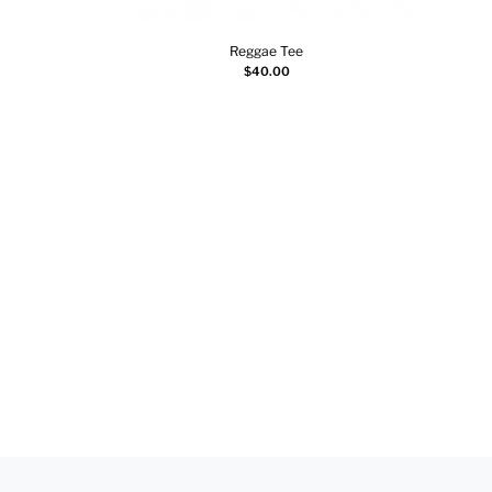
Reggae Tee
Select options
$
40.00