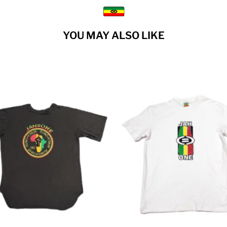
YOU MAY ALSO LIKE