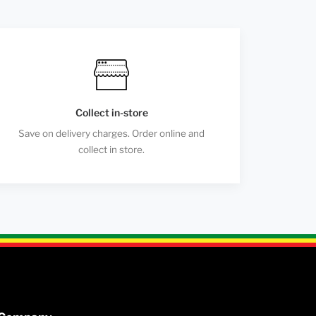
Collect in-store
Save on delivery charges. Order online and
collect in store.