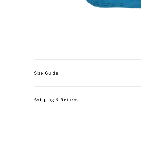
Size Guide
Shipping & Returns