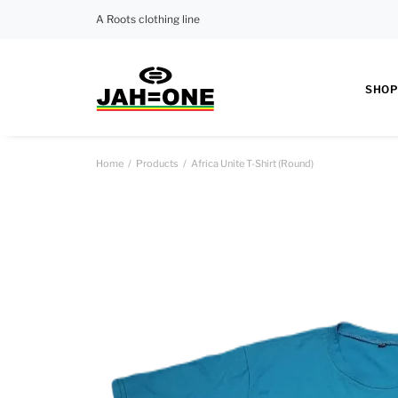
A Roots clothing line
SHOP
Home
Products
Africa Unite T-Shirt (Round)