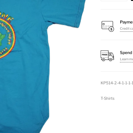
T-
Shirt
(Round)
Payme
Credit c
quantity
Spend 
Learn m
KP514-2-4-1-1-1-
T-Shirts