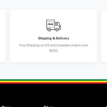
Shipping & Delivery
Free Shipping on US and Canadian orders over
$250.