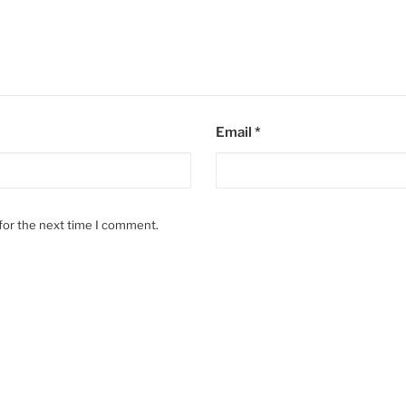
Email
*
for the next time I comment.