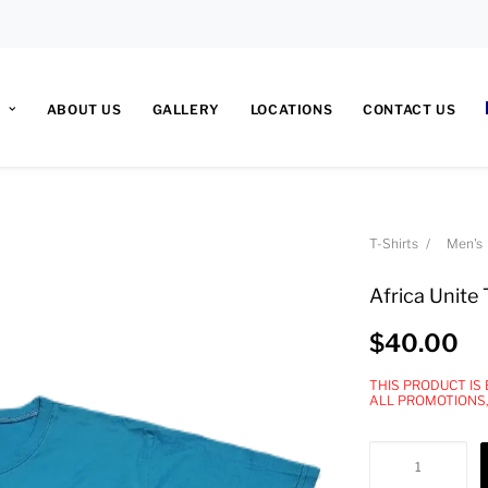
ABOUT US
GALLERY
LOCATIONS
CONTACT US
T-Shirts
Men's
Africa Unite 
$
40.00
THIS PRODUCT IS
ALL PROMOTIONS
Africa
Unite