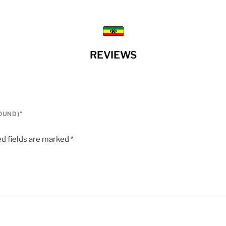
REVIEWS
ROUND)”
d fields are marked
*