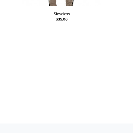
Sleveless
Select options
$
35.00