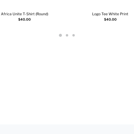
Africa Unite T-Shirt (Round)
Logo Tee White Print
Add to cart
Select options
$
40.00
$
40.00