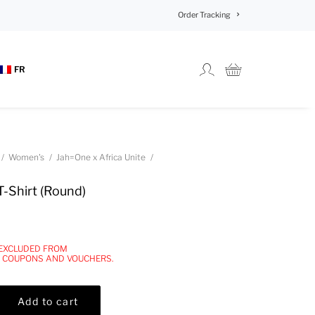
Order Tracking
FR
Women's
Jah=One x Africa Unite
T-Shirt (Round)
 EXCLUDED FROM
, COUPONS AND VOUCHERS.
Add to cart